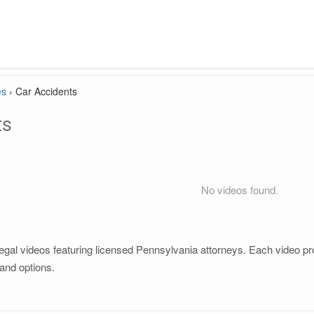
es
›
Car Accidents
ts
No videos found.
gal videos featuring licensed Pennsylvania attorneys. Each video prov
and options.