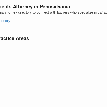
dents Attorney in Pennsylvania
a attorney directory to connect with lawyers who specialize in car a
irectory →
ractice Areas