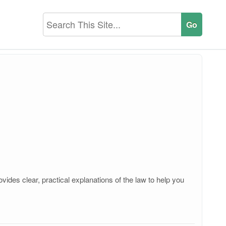
ides clear, practical explanations of the law to help you