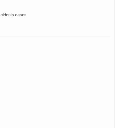
ccidents cases.