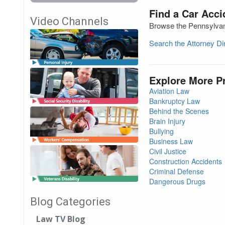
Find a Car Acci
Video Channels
Browse the Pennsylvani
Search the Attorney D
Explore More P
Aviation Law
Bankruptcy Law
Behind the Scenes
Brain Injury
Bullying
Business Law
Civil Justice
Construction Accidents
Criminal Defense
Dangerous Drugs
Blog Categories
Law TV Blog