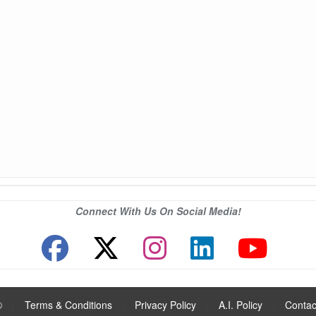
Connect With Us On Social Media!
®
|
Terms & Conditions
|
Privacy Policy
|
A.I. Policy
|
Contac