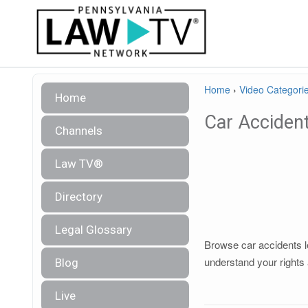
Home
›
Video Categori
Home
Car Acciden
Channels
Law TV®
Directory
Legal Glossary
Browse car accidents le
understand your rights 
Blog
Live