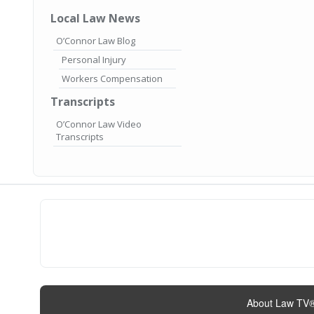
Local Law News
O’Connor Law Blog
Personal Injury
Workers Compensation
Transcripts
O’Connor Law Video
Transcripts
About Law TV