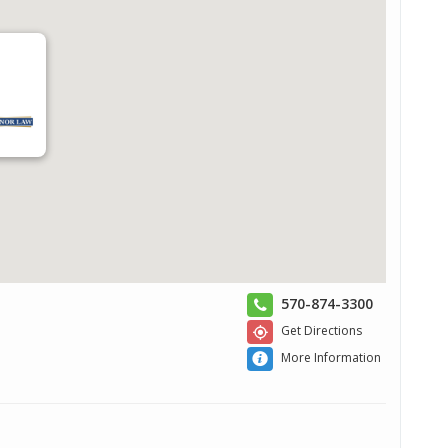
570-874-3300
Get Directions
More Information