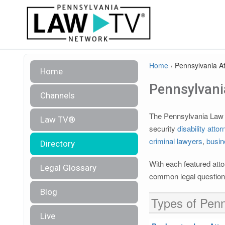
Home
›
Pennsylvania At
Home
Pennsylvania
Channels
The Pennsylvania Law TV
Law TV®
security
disability atto
criminal lawyers
,
busin
Directory
With each featured atto
Legal Glossary
common legal questions
Blog
Types of Penn
Live