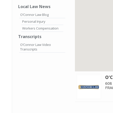
Local Law News
O’Connor Law Blog
Personal Injury
Workers Compensation
Transcripts
O’Connor Law Video
Transcripts
O'
608
FRA