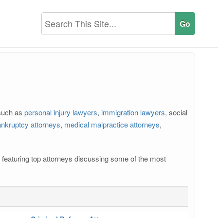
 such as
personal injury lawyers
,
immigration lawyers
, social
nkruptcy attorneys
,
medical malpractice attorneys
,
os featuring top attorneys discussing some of the most