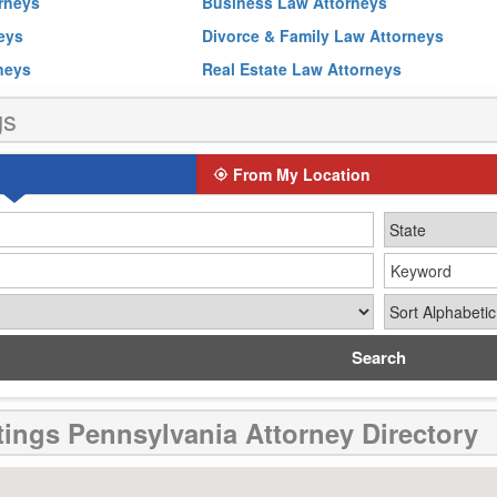
rneys
Business Law Attorneys
neys
Divorce & Family Law Attorneys
rneys
Real Estate Law Attorneys
gs
From My Location
Keyword
Sort By
tings Pennsylvania Attorney Directory