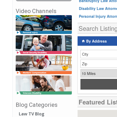
Bankruptcy Law Atto
Disability Law Attor
Video Channels
Personal Injury Atto
Search Listin
By Address
City
Zip Code
Miles
Featured Lis
Blog Categories
Law TV Blog