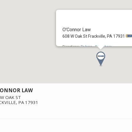
O'Connor Law
608 W Oak St Frackville, PA 17931
Directions:
To here
-
From here
CONNOR LAW
 W OAK ST
CKVILLE
,
PA
17931