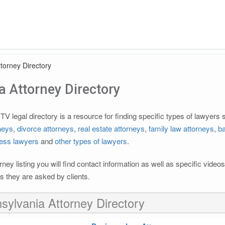
torney Directory
 Attorney Directory
 legal directory is a resource for finding specific types of lawyers
rneys
,
divorce attorneys
,
real estate attorneys
,
family law attorneys
,
ba
ess lawyers
and
other types of lawyers
.
rney listing you will find contact information as well as specific vide
 they are asked by clients.
sylvania Attorney Directory