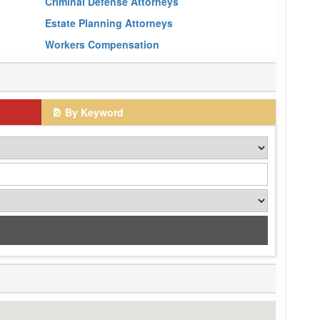
Criminal Defense Attorneys
Estate Planning Attorneys
Workers Compensation
By Keyword