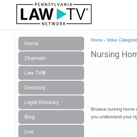
Home
›
Video Categori
Home
Nursing Ho
Channels
Law TV®
Directory
Legal Glossary
Browse nursing home abu
you understand your ri
Blog
Live