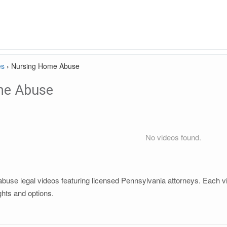
es
›
Nursing Home Abuse
me Abuse
No videos found.
se legal videos featuring licensed Pennsylvania attorneys. Each vide
ghts and options.