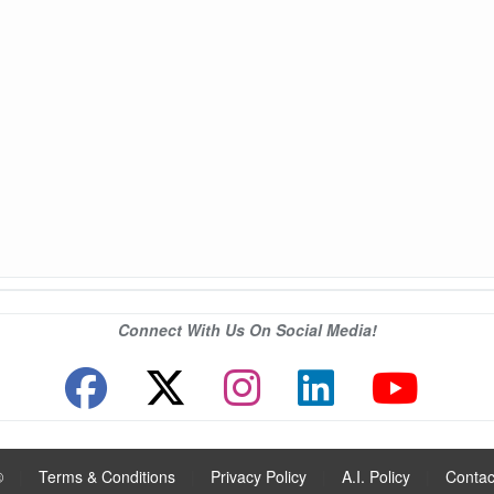
Connect With Us On Social Media!
®
|
Terms & Conditions
|
Privacy Policy
|
A.I. Policy
|
Contac