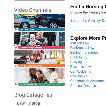
Find a Nursing
Video Channels
Browse the Pennsylvani
Search the Attorney D
Explore More P
Aviation Law
Bankruptcy Law
Behind the Scenes
Brain Injury
Bullying
Business Law
Car Accidents
Civil Justice
Construction Accidents
Criminal Defense
Blog Categories
Law TV Blog