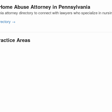
 Home Abuse Attorney in Pennsylvania
a attorney directory to connect with lawyers who specialize in nur
irectory →
ractice Areas