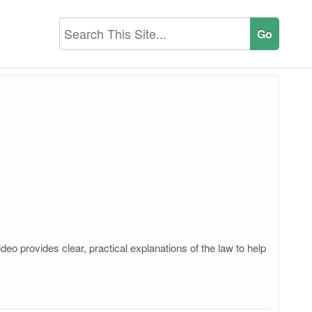
o provides clear, practical explanations of the law to help