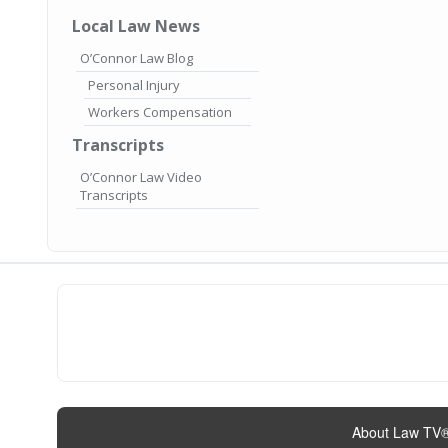
Local Law News
O’Connor Law Blog
Personal Injury
Workers Compensation
Transcripts
O’Connor Law Video
Transcripts
About Law TV