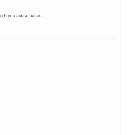
sing home abuse cases.