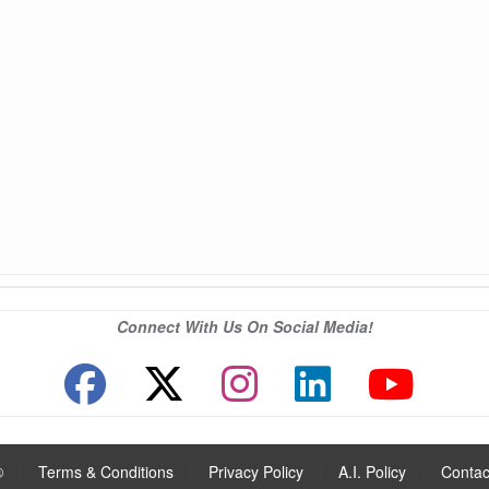
Connect With Us On Social Media!
®
|
Terms & Conditions
|
Privacy Policy
|
A.I. Policy
|
Contac