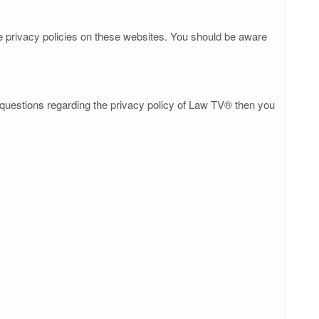
he privacy policies on these websites. You should be aware
y questions regarding the privacy policy of Law TV® then you