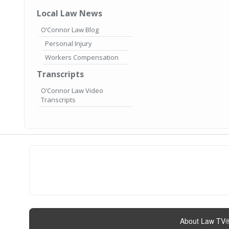
Local Law News
O’Connor Law Blog
Personal Injury
Workers Compensation
Transcripts
O’Connor Law Video
Transcripts
About Law TV