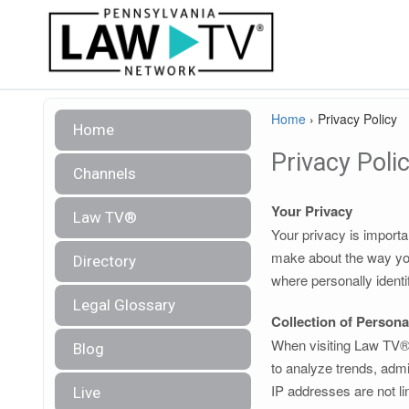
Home
›
Privacy Policy
Home
Privacy Poli
Channels
Your Privacy
Law TV®
Your privacy is importa
make about the way you
Directory
where personally identi
Legal Glossary
Collection of Persona
When visiting Law TV®, 
Blog
to analyze trends, admi
IP addresses are not lin
Live