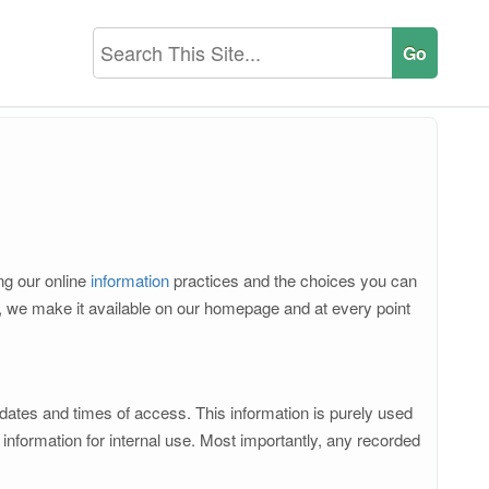
ing our online
information
practices and the choices you can
d, we make it available on our homepage and at every point
 dates and times of access. This information is purely used
nformation for internal use. Most importantly, any recorded