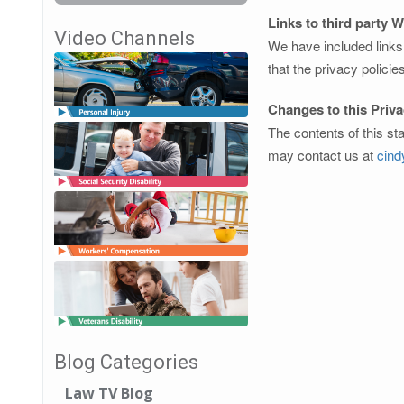
Links to third party 
Video Channels
We have included links 
that the privacy policie
Changes to this Priv
The contents of this st
may contact us at
cin
Blog Categories
Law TV Blog