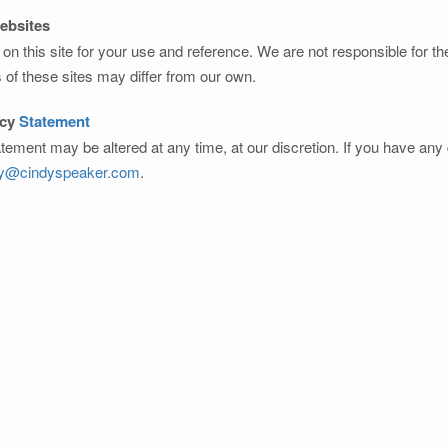
Websites
on this site for your use and reference. We are not responsible for t
s of these sites may differ from our own.
acy
Statement
atement may be altered at any time, at our discretion. If you have an
dy@cindyspeaker.com
.