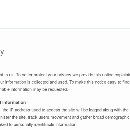
cy
nt to us. To better protect your privacy we provide this notice explain
r information is collected and used. To make this notice easy to fin
fiable information may be requested.
l Information
the IP address used to access the site will be logged along with the
nister the site, track users movement and gather broad demographic i
ked to personally identifiable information.