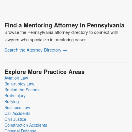
Find a Mentoring Attorney in Pennsylvania
Browse the Pennsylvania attorney directory to connect with
lawyers who specialize in mentoring cases.
Search the Attorney Directory →
Explore More Practice Areas
Aviation Law
Bankruptcy Law
Behind the Scenes
Brain Injury
Bullying
Business Law
Car Accidents
Civil Justice
Construction Accidents
Criminal Defense