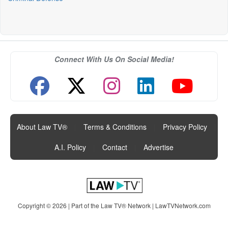
Connect With Us On Social Media!
About Law TV®
|
Terms & Conditions
|
Privacy Policy
|
A.I. Policy
|
Contact
|
Advertise
Copyright © 2026 | Part of the Law TV® Network |
LawTVNetwork.com