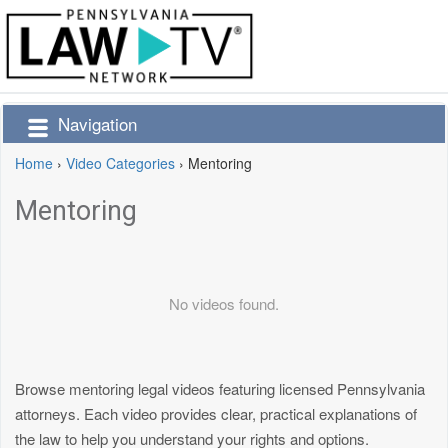
Navigation
Home
›
Video Categories
›
Mentoring
Mentoring
No videos found.
Browse mentoring legal videos featuring licensed Pennsylvania
attorneys. Each video provides clear, practical explanations of
the law to help you understand your rights and options.