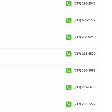
(717) 236-2945
(717) 651-1772
(717) 238-5250
(717) 238-6570
(717) 520-8082
(717) 232-6650
(717) 202-2277