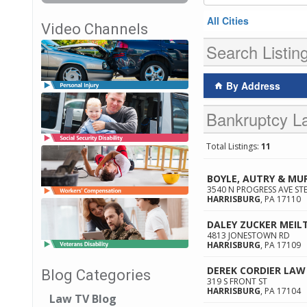
All Cities
Video Channels
Search Listin
By Address
Bankruptcy La
Total Listings:
11
BOYLE, AUTRY & MU
3540 N PROGRESS AVE STE
HARRISBURG
,
PA
17110
DALEY ZUCKER MEIL
4813 JONESTOWN RD
HARRISBURG
,
PA
17109
DEREK CORDIER LAW 
Blog Categories
319 S FRONT ST
HARRISBURG
,
PA
17104
Law TV Blog