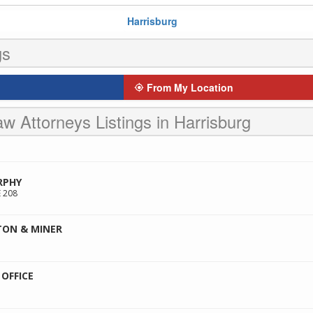
Harrisburg
gs
From My Location
w Attorneys Listings in Harrisburg
RPHY
 208
TON & MINER
OFFICE