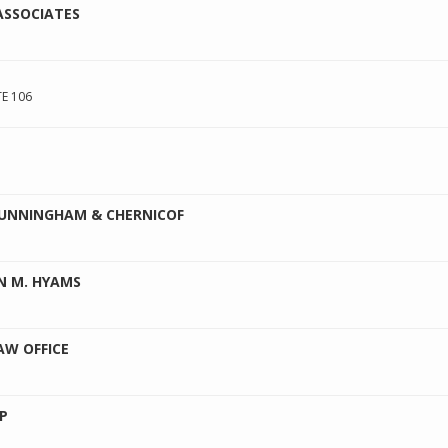
ASSOCIATES
E 106
 CUNNINGHAM & CHERNICOF
N M. HYAMS
AW OFFICE
P