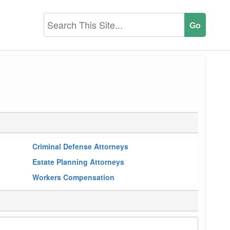
Criminal Defense Attorneys
Estate Planning Attorneys
Workers Compensation