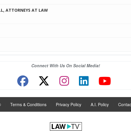
LL, ATTORNEYS AT LAW
Connect With Us On Social Media!
®
|
Terms & Conditions
|
Privacy Policy
|
A.I. Policy
|
Contac