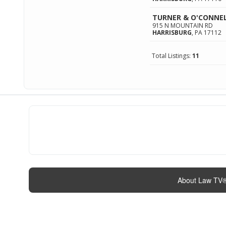
TURNER & O'CONNE
915 N MOUNTAIN RD
HARRISBURG
,
PA
17112
Total Listings:
11
About Law TV