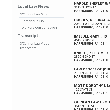
HAROLD SHEPLEY & 
Local Law News
3115 N FRONT ST
HARRISBURG
,
PA
17110
O’Connor Law Blog
HUGHES, DEBORAH A
Personal Injury
2080 LINGLESTOWN RD ST
HARRISBURG
,
PA
17110
Workers Compensation
Transcripts
IMBLUM, GARY J, JD
4615 DERRY ST
O’Connor Law Video
HARRISBURG
,
PA
17111
Transcripts
KNIGHT, KELLY M -
2320 N 2ND ST
HARRISBURG
,
PA
17110
LAW OFFICES OF JOH
2303 N 2ND ST STE 110A
HARRISBURG
,
PA
17110
MOTT DOROTHY L L
125 STATE ST
HARRISBURG
,
PA
17101
QUINLAN LAW GROU
3618 N 6TH ST
HARRISBURG
,
PA
17110