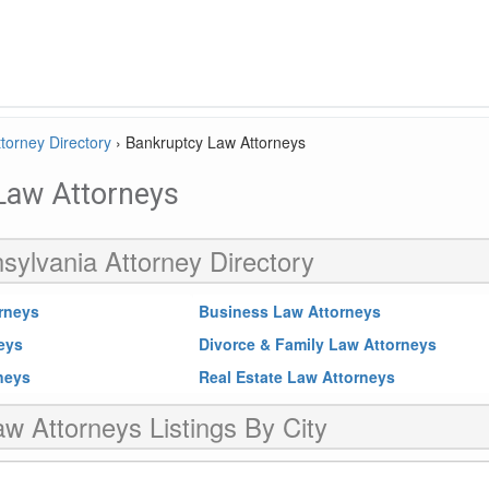
torney Directory
›
Bankruptcy Law Attorneys
Law Attorneys
sylvania Attorney Directory
rneys
Business Law Attorneys
neys
Divorce & Family Law Attorneys
rneys
Real Estate Law Attorneys
w Attorneys Listings By City