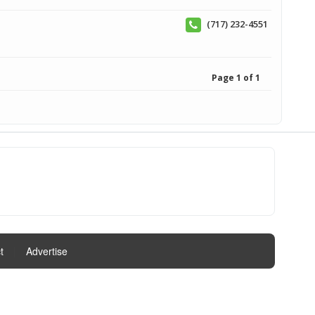
(717) 232-4551
Page 1 of 1
t
|
Advertise