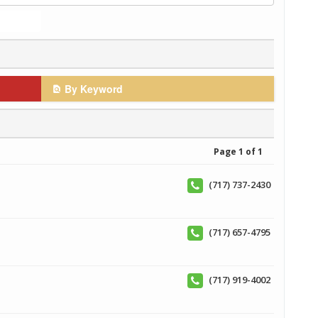
By Keyword
Page 1 of 1
(717) 737-2430
(717) 657-4795
(717) 919-4002