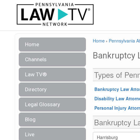
Home
›
Pennsylvania At
Home
Bankruptcy 
Channels
Types of Penn
Law TV®
Bankruptcy Law Atto
Directory
Disability Law Attor
Legal Glossary
Personal Injury Atto
Blog
Bankruptcy La
Live