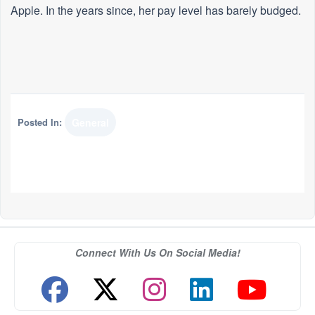
Apple. In the years since, her pay level has barely budged.
Posted In:
General
Connect With Us On Social Media!