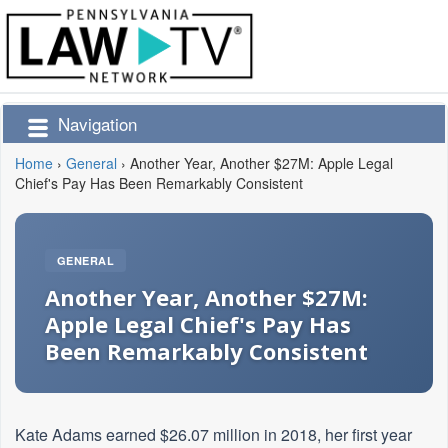
Navigation
Home
›
General
›
Another Year, Another $27M: Apple Legal
Chief's Pay Has Been Remarkably Consistent
GENERAL
Another Year, Another $27M:
Apple Legal Chief's Pay Has
Been Remarkably Consistent
Kate Adams earned $26.07 million in 2018, her first year